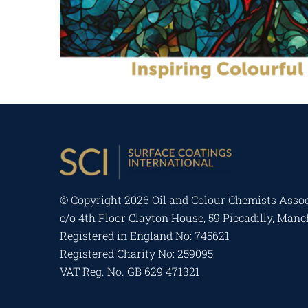
© Copyright
2026 Oil and Colour Chemists Assoc
c/o 4th Floor Clayton House, 59 Piccadilly, Man
Registered in England No: 745621
Registered Charity No: 259095
VAT Reg. No. GB 629 471321