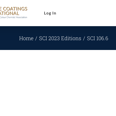
Log In
Home
SCI 2023 Editions
SCI 106.6