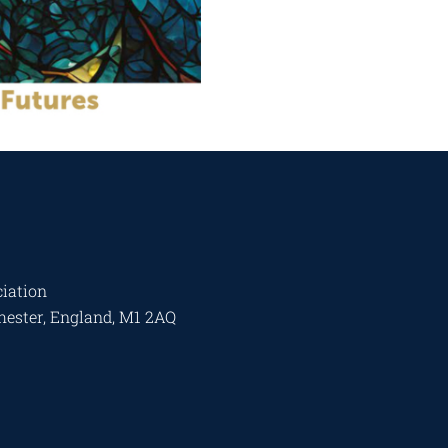
iation
chester, England, M1 2AQ