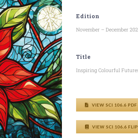
Edition
November – December 20
Title
Inspiring Colourful Future
VIEW SCI 106.6 PD
VIEW SCI 106.6 FL