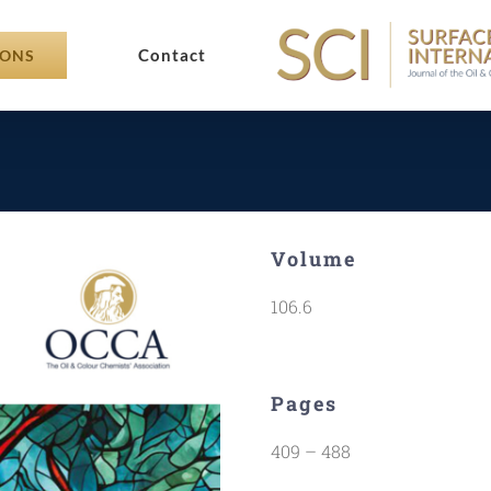
Contact
IONS
Volume
106.6
Pages
409 – 488