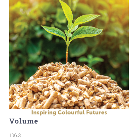
Volume
106.3