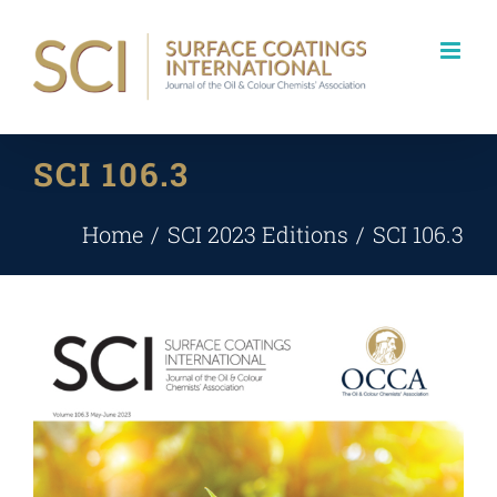
Skip
to
content
SCI 106.3
Home
SCI 2023 Editions
SCI 106.3