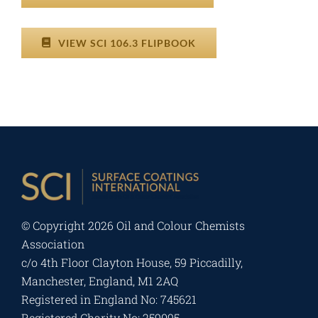
VIEW SCI 106.3 FLIPBOOK
© Copyright
2026 Oil and Colour Chemists
Association
c/o 4th Floor Clayton House, 59 Piccadilly,
Manchester, England, M1 2AQ
Registered in England No: 745621
Registered Charity No: 259095