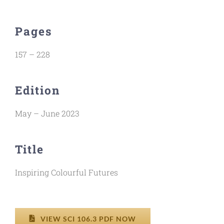
Pages
157 – 228
Edition
May – June 2023
Title
Inspiring Colourful Futures
VIEW SCI 106.3 PDF NOW